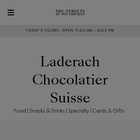
Skip to main content
TODAY’S HOURS
:
OPEN 11:00 AM – 8:00 PM
Laderach
Chocolatier
Suisse
Food | Snacks & Drinks | Specialty | Cards & Gifts