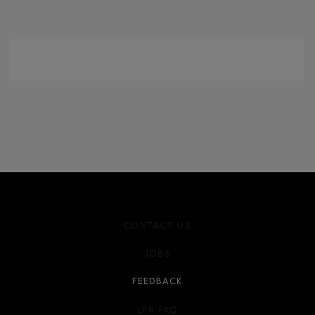
CONTACT US
JOBS
FEEDBACK
LPR FAQ