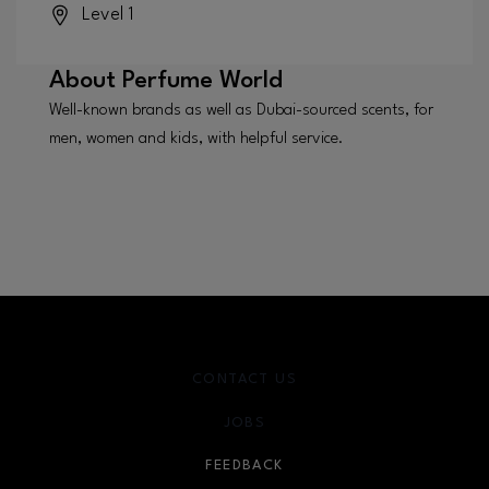
Level 1
About
Perfume World
Well-known brands as well as Dubai-sourced scents, for
men, women and kids, with helpful service.
CONTACT US
JOBS
FEEDBACK