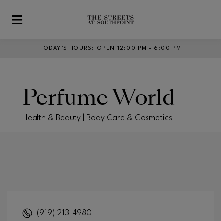
Skip to main content
TODAY’S HOURS
:
OPEN 12:00 PM – 6:00 PM
Perfume World
Health & Beauty | Body Care & Cosmetics
(919) 213-4980