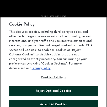
Cookie Policy
Facebook page
Facebook page
footer-block.youtube-link
footer-block.newsle
This site uses cookies, including third-party cookies, and
other technologies to enable website functionality, record
6910 Fayetteville Road, Durham, NC
27713
interactions, analyze traffic and use, improve our sites and
services, and personalize and target content and ads. Click
(919) 572-8800
"Accept All Cookies" to enable all cookies or "Reject
Optional Cookies" to disable cookies that are not
categorized as strictly necessary. You can manage your
preferences by clicking "Cookies Settings". For more
OPENS IN NEW WINDOW
LEASING
details, see our
Privacy Policy
.
OPENS IN NEW WINDO
ADVERTISING
Cookies Settings
OPENS IN NEW WINDOW
ABOUT US
Reject Optional Cookies
©2026 GGP SERVICES INC.
ALL RIGHTS RESERVED
Accept All Cookies