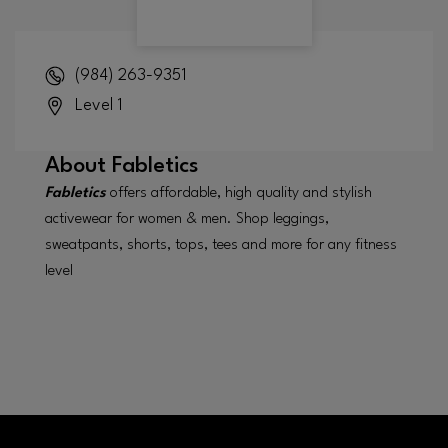
(984) 263-9351
Level 1
About
Fabletics
Fabletics
offers affordable, high quality and stylish
activewear for women & men. Shop leggings,
sweatpants, shorts, tops, tees and more for any fitness
level