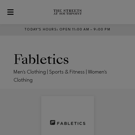
Skip to main content
TODAY’S HOURS
:
OPEN 11:00 AM – 9:00 PM
Fabletics
Men's Clothing | Sports & Fitness | Women's
Clothing