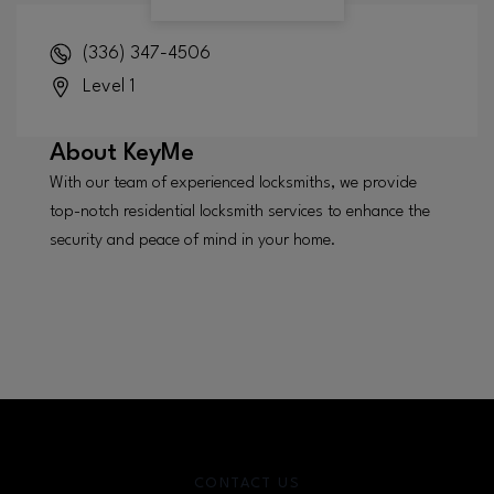
(336) 347-4506
Level 1
About
KeyMe
With our team of experienced locksmiths, we provide
top-notch residential locksmith services to enhance the
security and peace of mind in your home.
CONTACT US