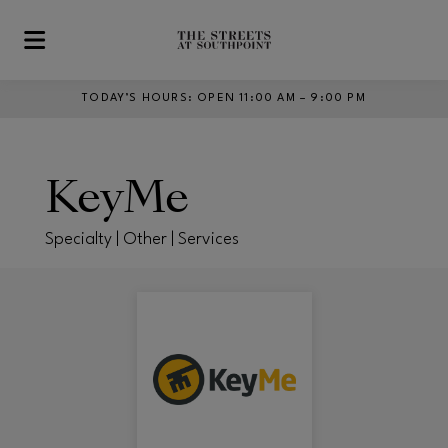
Skip to main content
TODAY’S HOURS
:
OPEN 11:00 AM – 9:00 PM
KeyMe
Specialty | Other | Services