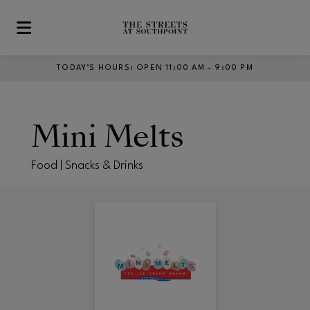
Skip to main content
TODAY’S HOURS
:
OPEN 11:00 AM – 9:00 PM
Mini Melts
Food | Snacks & Drinks