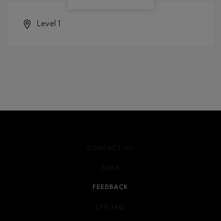
Level 1
CONTACT US
JOBS
FEEDBACK
LPR FAQ