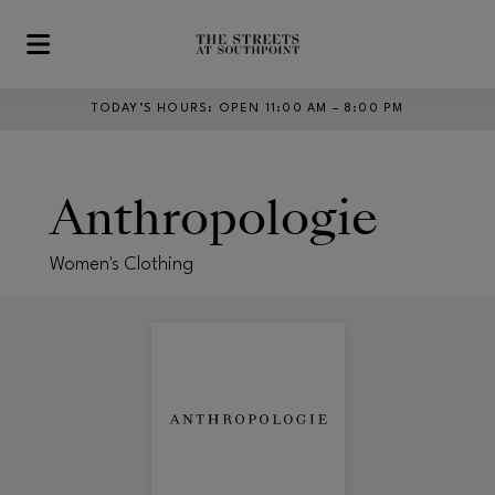
Skip to main content
TODAY’S HOURS
:
OPEN 11:00 AM – 8:00 PM
Anthropologie
Women's Clothing