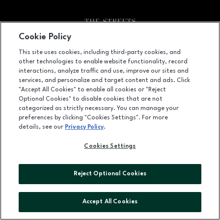
Cookie Policy
Facebook page
Facebook page
footer-block.youtube-link
footer-block.newsle
This site uses cookies, including third-party cookies, and
other technologies to enable website functionality, record
6910 Fayetteville Road, Durham, NC
27713
interactions, analyze traffic and use, improve our sites and
services, and personalize and target content and ads. Click
(919) 572-8800
"Accept All Cookies" to enable all cookies or "Reject
Optional Cookies" to disable cookies that are not
categorized as strictly necessary. You can manage your
preferences by clicking "Cookies Settings". For more
OPENS IN NEW WINDOW
LEASING
details, see our
Privacy Policy
.
OPENS IN NEW WINDO
ADVERTISING
Cookies Settings
OPENS IN NEW WINDOW
ABOUT US
Reject Optional Cookies
©2026 GGP SERVICES INC.
ALL RIGHTS RESERVED
Accept All Cookies