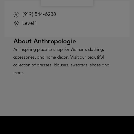
(919) 544-6238
Level 1
About
Anthropologie
An inspiring place to shop for Women's clothing,
accessories, and home decor. Visit our beautiful
collection of dresses, blouses, sweaters, shoes and
more.