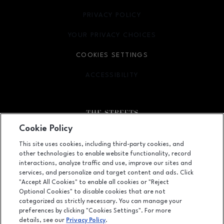
PRIVACY POLICY
OPENS IN NEW WINDOW
YOUR PRIVACY CHOICES
OPENS IN NEW WINDOW
COOKIES SETTINGS
ACCESSIBILITY
OPENS IN NEW WINDOW
Cookie Policy
Facebook page
Facebook page
footer-block.youtube-link
footer-block.newsle
This site uses cookies, including third-party cookies, and
other technologies to enable website functionality, record
6910 Fayetteville Road, Durham, NC
27713
interactions, analyze traffic and use, improve our sites and
services, and personalize and target content and ads. Click
(919) 572-8800
"Accept All Cookies" to enable all cookies or "Reject
Optional Cookies" to disable cookies that are not
categorized as strictly necessary. You can manage your
preferences by clicking "Cookies Settings". For more
OPENS IN NEW WINDOW
LEASING
details, see our
Privacy Policy
.