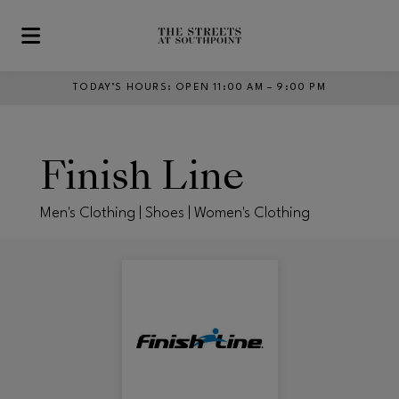
Skip to main content
TODAY’S HOURS
:
OPEN 11:00 AM – 9:00 PM
Finish Line
Men's Clothing | Shoes | Women's Clothing