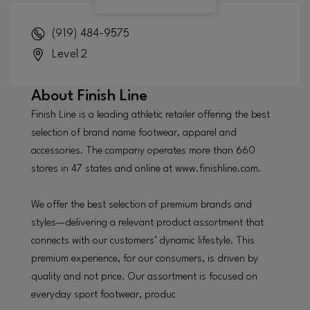
(919) 484-9575
Level 2
About
Finish Line
Finish Line is a leading athletic retailer offering the best
selection of brand name footwear, apparel and
accessories. The company operates more than 660
stores in 47 states and online at www.finishline.com.
We offer the best selection of premium brands and
styles—delivering a relevant product assortment that
connects with our customers’ dynamic lifestyle. This
premium experience, for our consumers, is driven by
quality and not price. Our assortment is focused on
everyday sport footwear, produc